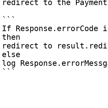
redirect to the Payment
```

If Response.errorCode is
then 

redirect to result.redi
else

log Response.errorMessga