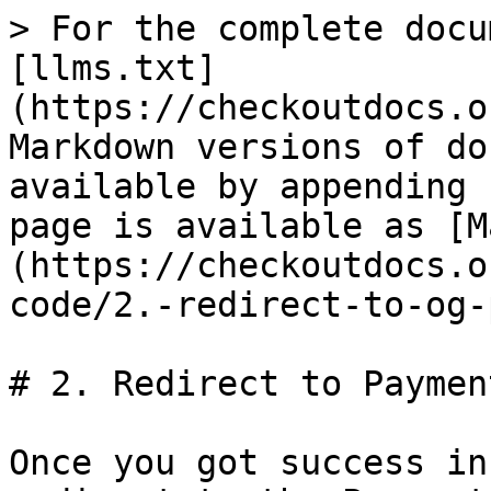
> For the complete docu
[llms.txt]
(https://checkoutdocs.o
Markdown versions of do
available by appending 
page is available as [M
(https://checkoutdocs.o
code/2.-redirect-to-og-
# 2. Redirect to Paymen
Once you got success in